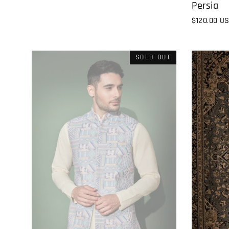
Persia
$120.00 U
SOLD OUT