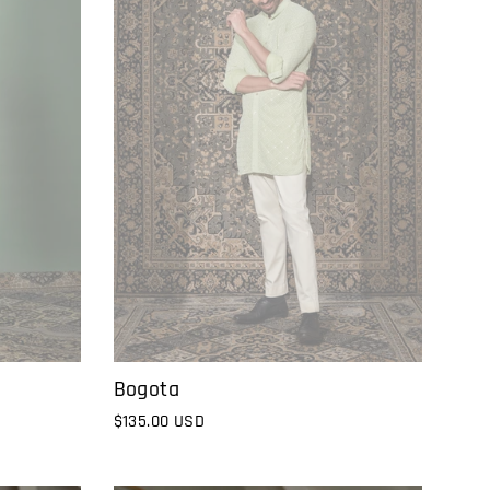
Bogota
$135.00 USD