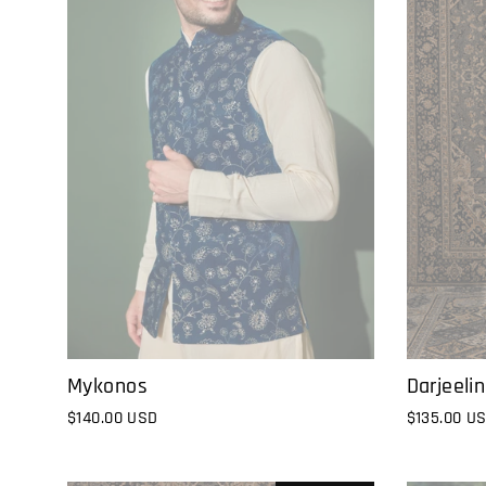
Darjeeli
Mykonos
$135.00 U
$140.00 USD