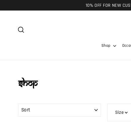
Skip
10% OFF FOR NEW CUST
to
content
Search
Shop
Occa
Shop
SORT
Size