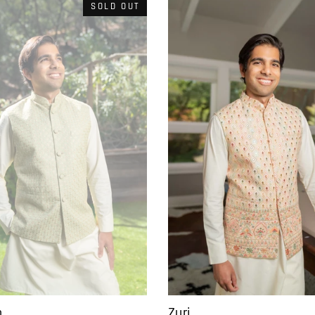
SOLD OUT
Zuri
o