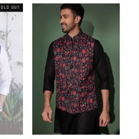
SOLD OUT