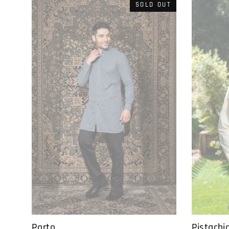
SOLD OUT
Pistachi
Porto