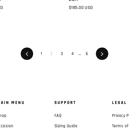
$185.00 USD
SD
Previous
1
2
3
4
…
6
Next
AIN MENU
SUPPORT
LEGAL
hop
FAQ
Privacy P
ccasion
Sizing Guide
Terms of