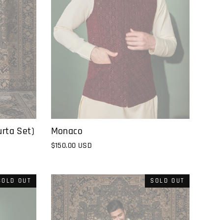
rta Set)
Monaco
$150.00 USD
SOLD OUT
SOLD OUT