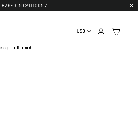
| BASED IN CALIFORNIA
"C
PICK
Cart
Log in
A
CURRENCY
Blog
Gift Card