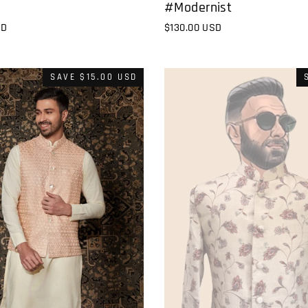
#Modernist
$130.00 USD
SD
SAVE
$15.00 USD