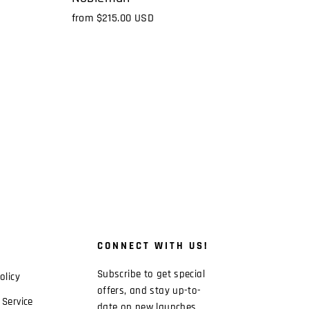
from
$215.00 USD
CONNECT WITH US!
Subscribe to get special
olicy
offers, and stay up-to-
 Service
date on new launches