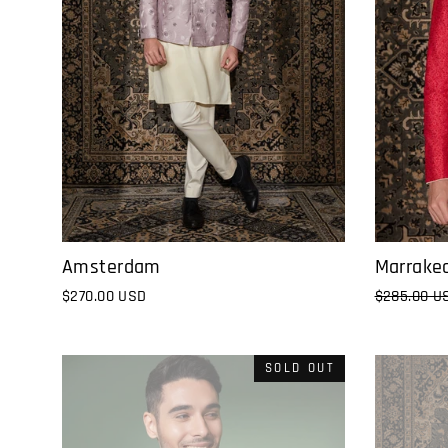
Marrake
Amsterdam
Regular
$285.00 U
$270.00 USD
price
SOLD OUT