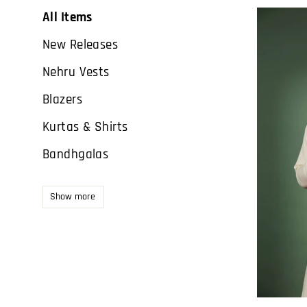
All Items
New Releases
Nehru Vests
Blazers
Kurtas & Shirts
Bandhgalas
Show more