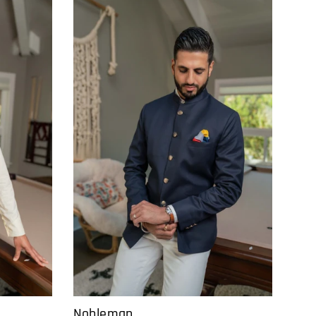
Nobleman