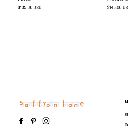
$145.00 U
$135.00 USD
M
S
Facebook
Pinterest
Instagram
O