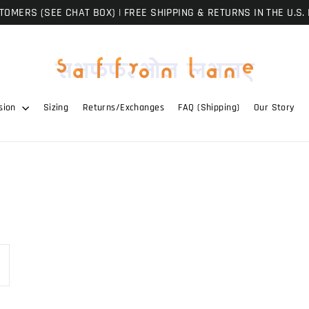
OMERS (SEE CHAT BOX) | FREE SHIPPING & RETURNS IN THE U.S. 
sion
Sizing
Returns/Exchanges
FAQ (Shipping)
Our Story