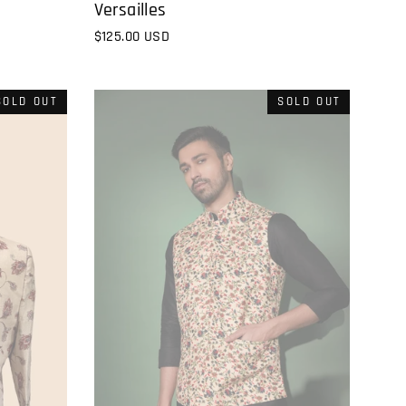
Versailles
$125.00 USD
SOLD OUT
SOLD OUT