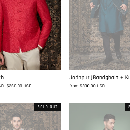
Jodhpur (Bandghala + Ku
ch
from
$330.00 USD
SD
Sale
$260.00 USD
price
SOLD OUT