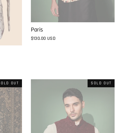
Paris
$130.00 USD
SOLD OUT
SOLD OUT