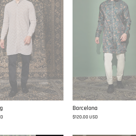
Barcelona
ng
$120.00 USD
SD