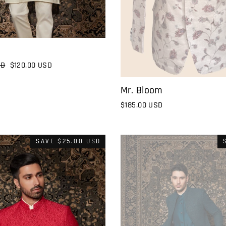
SD
Sale
$120.00 USD
price
Mr. Bloom
$185.00 USD
SAVE
$25.00 USD