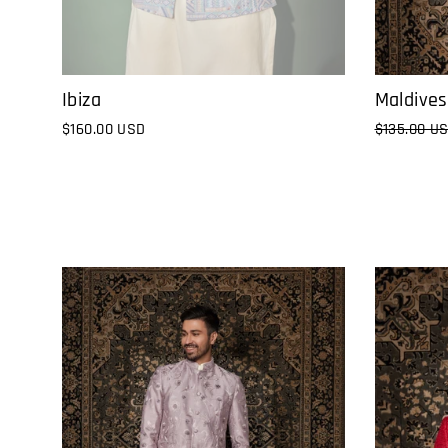
Ibiza
Maldives
$160.00 USD
Regular
$135.00 U
price