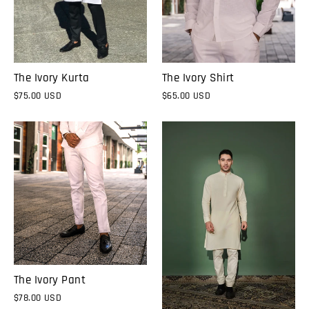
The Ivory Kurta
The Ivory Shirt
$75.00 USD
$65.00 USD
The Ivory Pant
$78.00 USD