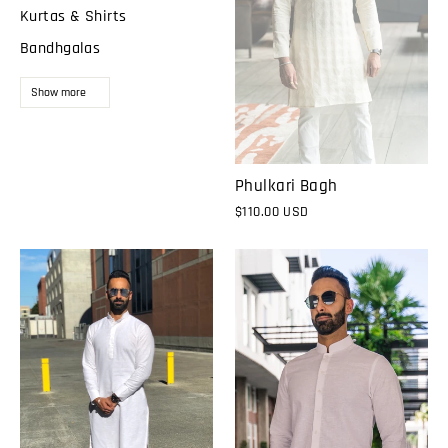
Kurtas & Shirts
Bandhgalas
Show more
Phulkari Bagh
$110.00 USD