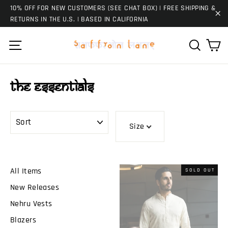
Skip
10% OFF FOR NEW CUSTOMERS (SEE CHAT BOX) | FREE SHIPPING &
to
RETURNS IN THE U.S. | BASED IN CALIFORNIA
"C
content
Ca
Site navigation
Search
The Essentials
SORT
Size
All Items
SOLD OUT
New Releases
Nehru Vests
Blazers