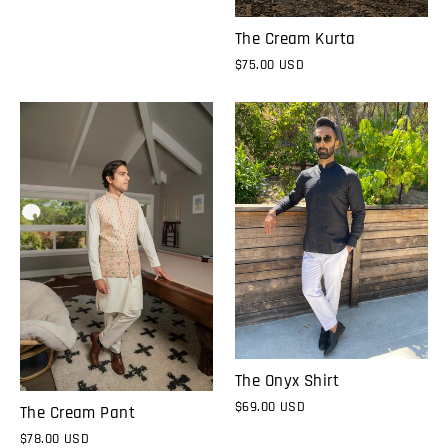
The Cream Kurta
$75.00 USD
The Onyx Shirt
$69.00 USD
The Cream Pant
$78.00 USD