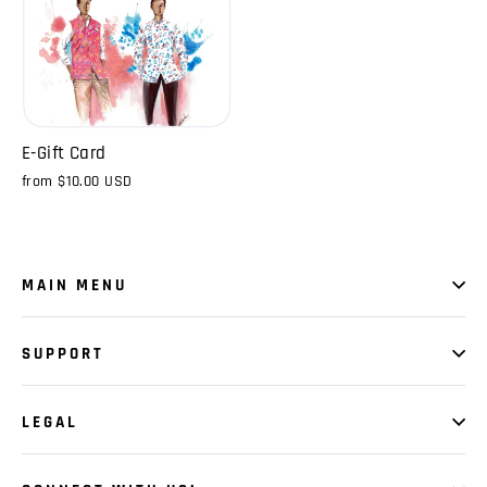
E-Gift Card
from
$10.00 USD
MAIN MENU
SUPPORT
LEGAL