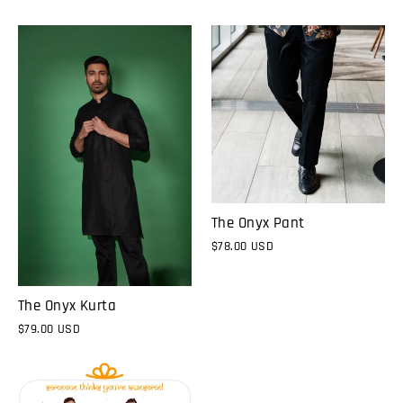
The Onyx Pant
$78.00 USD
The Onyx Kurta
$79.00 USD