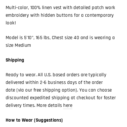
Multi-color, 100% linen vest with detailed patch work
embroidery with hidden buttons for a contemporary
look!
Model is 5'10", 165 lbs, Chest size 40 and is wearing a
size Medium
Shipping
Ready to wear. All U.S. based orders are typically
delivered within 2-6 business days of the order
date (via our free shipping option). You can choose
discounted expedited shipping at checkout for faster
delivery times. More details
here
How to Wear (Suggestions)