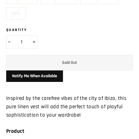
XXXL
QUANTITY
−
+
Sold Out
Notify Me When Available
Inspired by the carefree vibes of the city of Ibiza, this
pure linen vest will add the perfect touch of playful
sophistication to your wardrobe!
Product