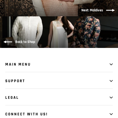
Next: Maldives
Back to Shop
MAIN MENU
SUPPORT
LEGAL
CONNECT WITH US!