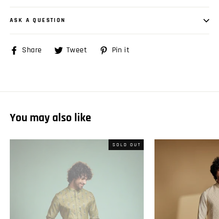
ASK A QUESTION
Share
Share
Tweet
Tweet
Pin it
Pin
on
on
on
Facebook
Twitter
Pinterest
You may also like
SOLD OUT