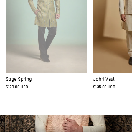
Sage Spring
Johri Vest
$120.00 USD
$135.00 USD