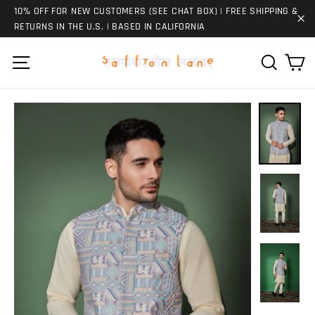
Skip
10% OFF FOR NEW CUSTOMERS (SEE CHAT BOX) | FREE SHIPPING &
to
RETURNS IN THE U.S. | BASED IN CALIFORNIA
"C
content
Ca
Site navigation
Search