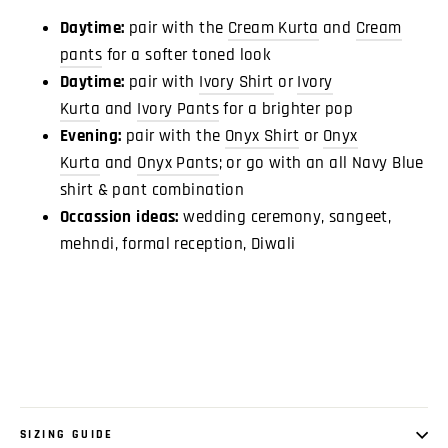
Daytime:
pair with the
Cream Kurta
and
Cream
pants
for a softer toned look
Daytime:
pair with
Ivory Shirt
or
Ivory
Kurta
and
Ivory Pants
for a brighter pop
Evening:
pair with the
Onyx Shirt
or
Onyx
Kurta
and
Onyx Pants
; or go with an all Navy Blue
shirt & pant combination
Occassion ideas:
wedding ceremony, sangeet,
mehndi, formal reception, Diwali
SIZING GUIDE