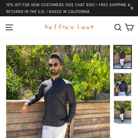
Skip
10% OFF FOR NEW CUSTOMERS (SEE CHAT BOX) | FREE SHIPPING &
to
RETURNS IN THE U.S. | BASED IN CALIFORNIA
"C
content
Ca
Site navigation
Search