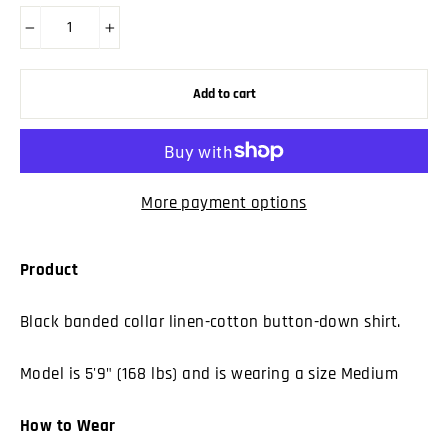
−
+
Add to cart
More payment options
Product
Black banded collar linen-cotton button-down shirt.
Model is 5'9" (168 lbs) and is wearing a size Medium
How to Wear