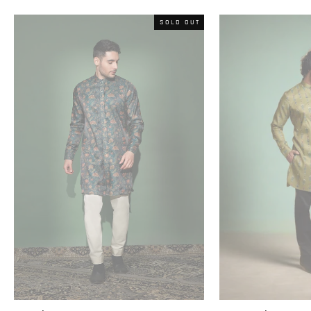
SOLD OUT