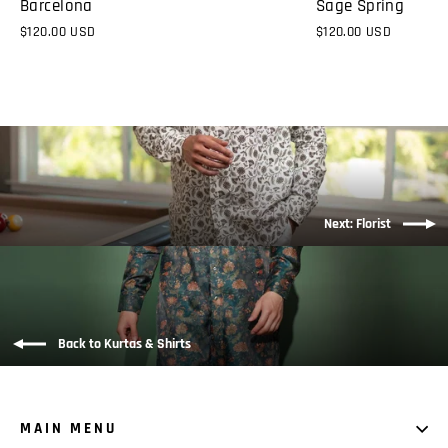
Sage Spring
Barcelona
$120.00 USD
$120.00 USD
Next: Florist
Back to Kurtas & Shirts
MAIN MENU