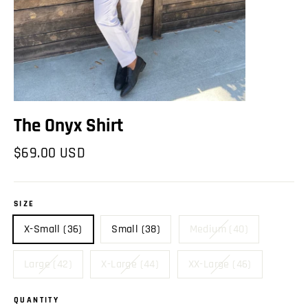
The Onyx Shirt
Regular
$69.00 USD
price
SIZE
X-Small (36)
Small (38)
Medium (40)
Large (42)
X-Large (44)
XX-Large (46)
QUANTITY