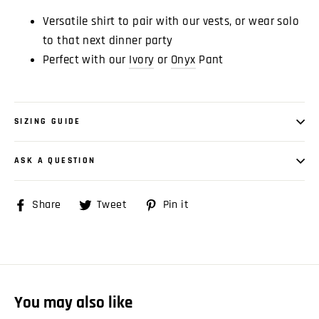
Versatile shirt to pair with our vests, or wear solo
to that next dinner party
Perfect with our
Ivory
or
Onyx
Pant
SIZING GUIDE
ASK A QUESTION
Share
Share
Tweet
Tweet
Pin it
Pin
on
on
on
Facebook
Twitter
Pinterest
You may also like