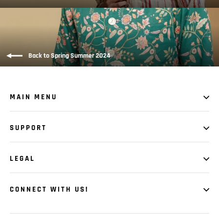
Back to Spring Summer 2024
MAIN MENU
SUPPORT
LEGAL
CONNECT WITH US!