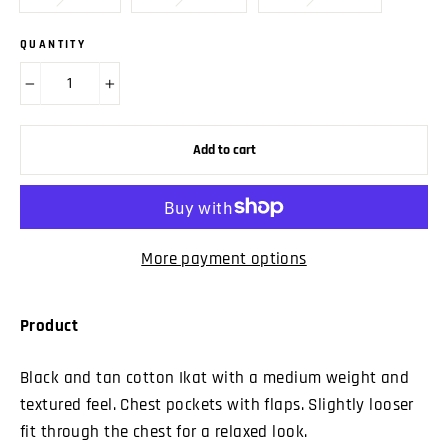
QUANTITY
−
+
Add to cart
More payment options
Product
Black and tan cotton Ikat with a medium weight and
textured feel. Chest pockets with flaps. Slightly looser
fit through the chest for a relaxed look.