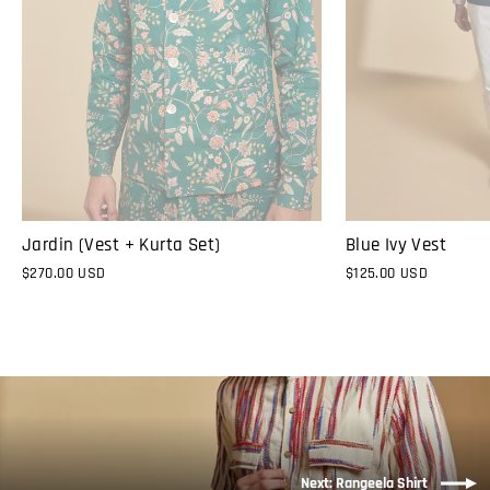
Jardin (Vest + Kurta Set)
Blue Ivy Vest
$270.00 USD
$125.00 USD
Next: Rangeela Shirt