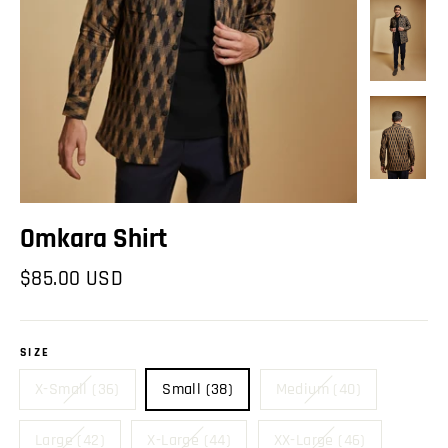
Omkara Shirt
Regular
$85.00 USD
price
SIZE
X-Small (36)
Small (38)
Medium (40)
Large (42)
X-Large (44)
XX-Large (46)