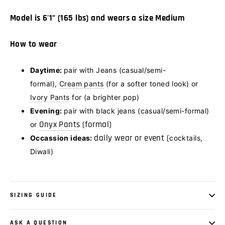
Model is 6'1" (165 lbs) and wears a size Medium
How to wear
Daytime:
pair with Jeans (casual/semi-
formal),
Cream pants
(
for a softer toned look) or
Ivory Pants
for (a brighter pop)
Evening:
pair with black jeans (casual/semi-formal)
Onyx Pants
(formal)
or
daily wear or event (
Occassion ideas:
cocktails,
Diwali)
SIZING GUIDE
ASK A QUESTION