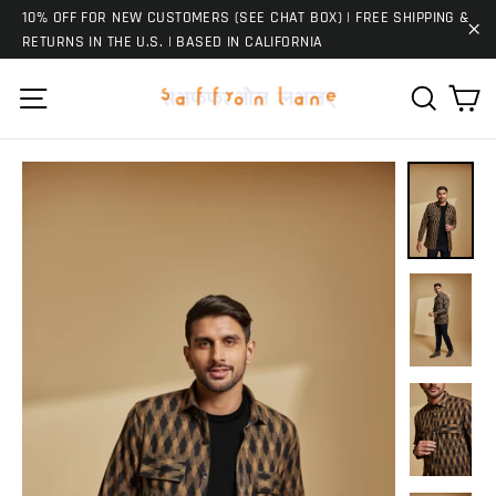
Skip
10% OFF FOR NEW CUSTOMERS (SEE CHAT BOX) | FREE SHIPPING &
to
RETURNS IN THE U.S. | BASED IN CALIFORNIA
"C
content
Ca
Site navigation
Search