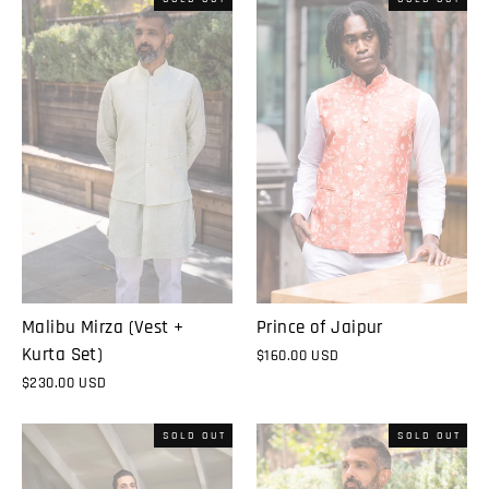
Malibu Mirza (Vest +
Prince of Jaipur
Kurta Set)
$160.00 USD
$230.00 USD
SOLD OUT
SOLD OUT