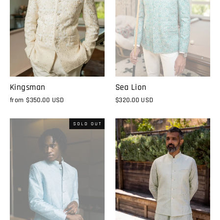
Kingsman
Sea Lion
from
$350.00 USD
$320.00 USD
SOLD OUT