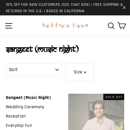
Skip
10% OFF FOR NEW CUSTOMERS (SEE CHAT BOX) | FREE SHIPPING &
to
RETURNS IN THE U.S. | BASED IN CALIFORNIA
"C
content
Ca
Site navigation
Search
Sangeet (Music Night)
SORT
Size
Sangeet (Music Night)
SOLD OUT
Wedding Ceremony
Reception
Everyday Fun