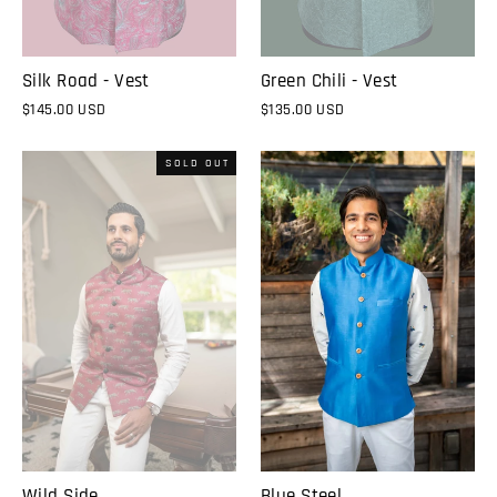
Silk Road - Vest
Green Chili - Vest
$145.00 USD
$135.00 USD
SOLD OUT
Wild Side
Blue Steel