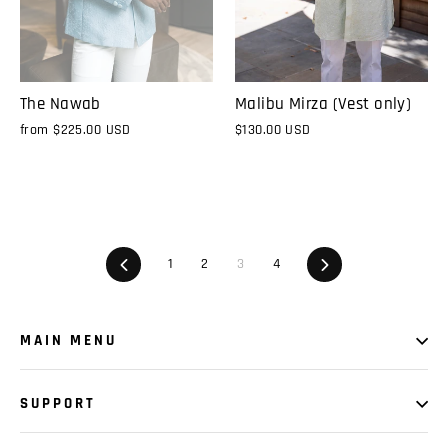
The Nawab
Malibu Mirza (Vest only)
from
$225.00 USD
$130.00 USD
Previous
1
2
3
4
Next
MAIN MENU
SUPPORT