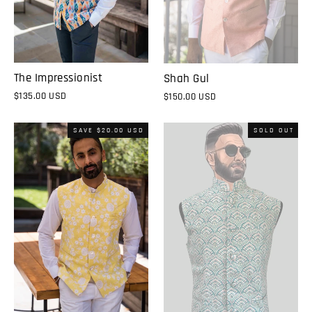
The Impressionist
Shah Gul
$135.00 USD
$150.00 USD
SAVE
$20.00 USD
SOLD OUT