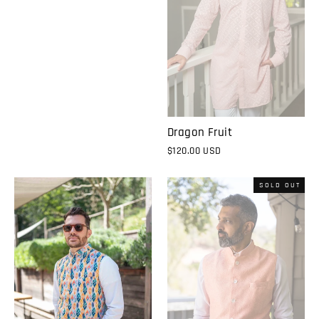
Dragon Fruit
$120.00 USD
SOLD OUT