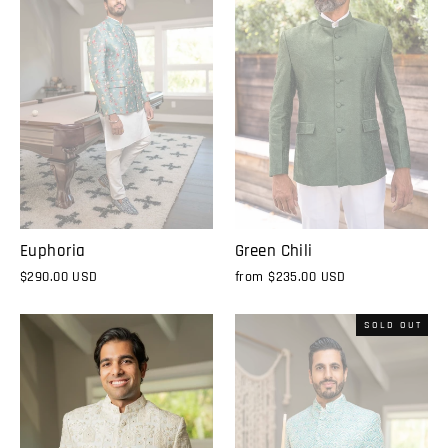
Euphoria
Green Chili
$290.00 USD
from
$235.00 USD
SOLD OUT