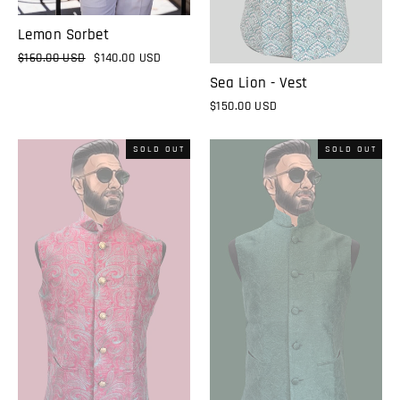
Lemon Sorbet
Regular
$160.00 USD
Sale
$140.00 USD
price
price
Sea Lion - Vest
$150.00 USD
SOLD OUT
SOLD OUT