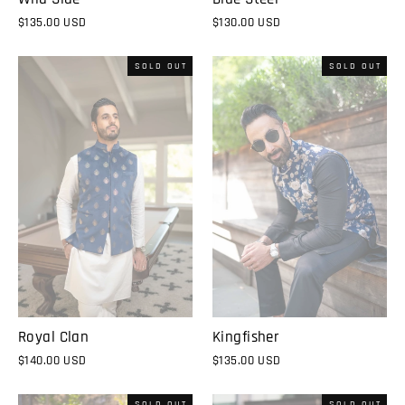
$135.00 USD
$130.00 USD
SOLD OUT
SOLD OUT
Royal Clan
Kingfisher
$140.00 USD
$135.00 USD
SOLD OUT
SOLD OUT