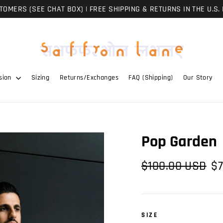
OMERS (SEE CHAT BOX) | FREE SHIPPING & RETURNS IN THE U.S. 
sion
Sizing
Returns/Exchanges
FAQ (Shipping)
Our Story
Pop Garden
Regular
Sal
$100.00 USD
$7
price
pri
SIZE