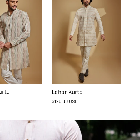
urta
Lehar Kurta
$120.00 USD