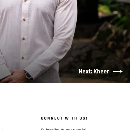
Next: Kheer
CONNECT WITH US!