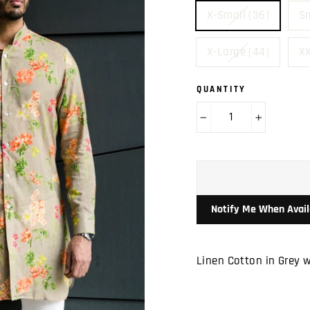
X-Small (36)
Sm
X-Large (44)
XX
QUANTITY
−
+
Notify Me When Avail
Linen Cotton in Grey w