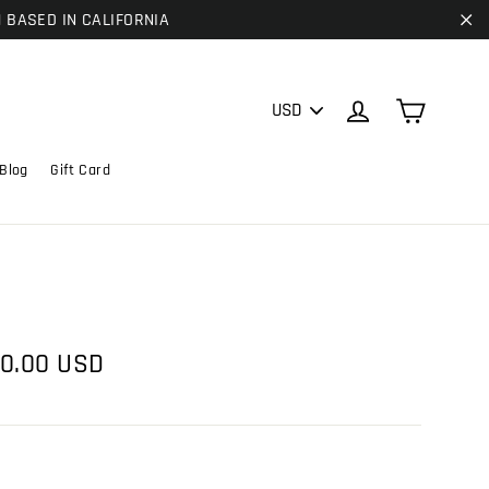
| BASED IN CALIFORNIA
"C
PICK
Cart
Log in
A
CURRENCY
Blog
Gift Card
e
0.00 USD
ce