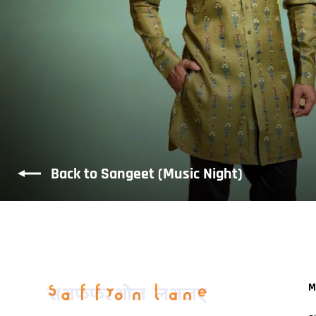
Back to Sangeet (Music Night)
M