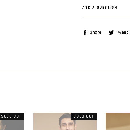
ASK A QUESTION
Share
Share
Tweet
on
Facebook
SOLD OUT
SOLD OUT