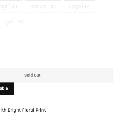
all (38)
Medium (40)
Large (42)
-Large (46)
Sold Out
able
ith Bright Floral Print