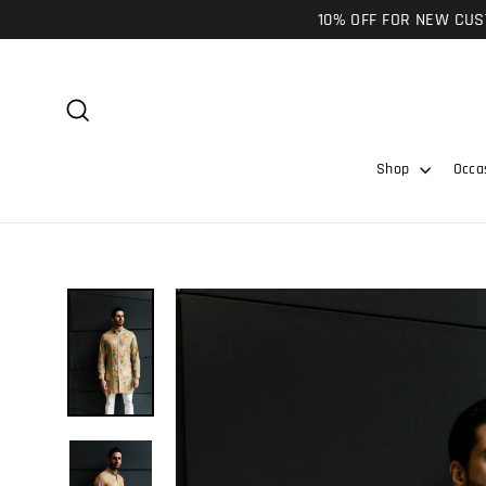
Skip
10% OFF FOR NEW CUST
to
content
Search
Shop
Occa