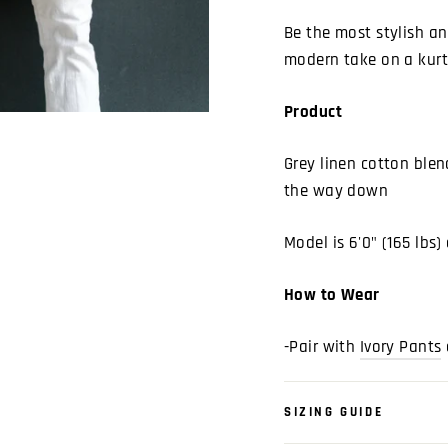
Be the most stylish a
modern take on a kurt
Product
Grey linen cotton ble
the way down
Model is 6'0" (165 lbs
How to Wear
-Pair with
Ivory Pants
SIZING GUIDE