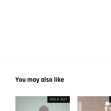
You may also like
SOLD OUT