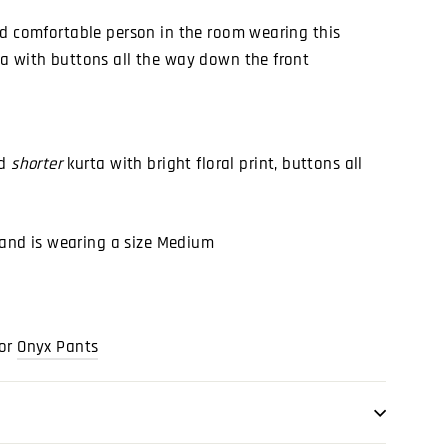
nd comfortable person in the room wearing this
a with buttons all the way down the front
nd
shorter
kurta with bright floral print, buttons all
) and is wearing a size Medium
or
Onyx Pants