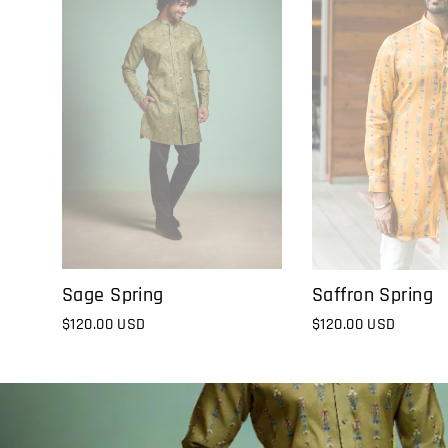
Sage Spring
Saffron Spring
$120.00 USD
$120.00 USD