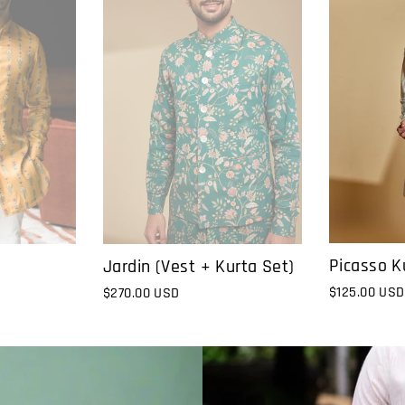
Picasso K
Jardin (Vest + Kurta Set)
$125.00 USD
$270.00 USD