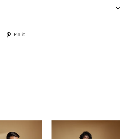
Tweet
Pin it
Pin
on
on
Twitter
Pinterest