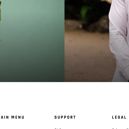
AIN MENU
SUPPORT
LEGAL