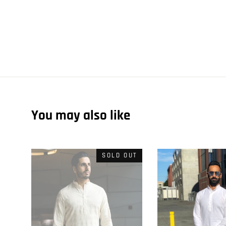
You may also like
SOLD OUT