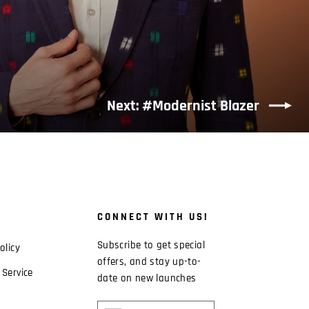
Next: #Modernist Blazer
CONNECT WITH US!
Subscribe to get special
olicy
offers, and stay up-to-
 Service
date on new launches
ENTER