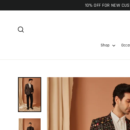
Skip
10% OFF FOR NEW CUST
to
content
Search
Shop
Occa