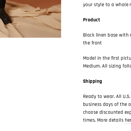
your style to a whole 
Product
Black linen base with 
the front
Model in the first pict
Medium. All sizing foll
Shipping
Ready to wear. All U.S.
business days of the o
choose discounted expe
times. More details
he