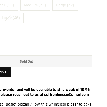
all (38)
Medium (40)
Large (42)
-Large (46)
Sold Out
able
pre-order and will be available to ship week of 10/16.
ut, please reach out to us at saffronlaneco@gmail.com
t "basic" blazer! Allow this whimsical blazer to take