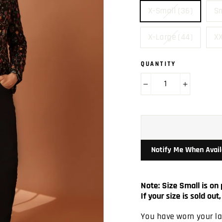
X-Small (36)
Sm
X-Large (44)
XX
QUANTITY
−
+
Notify Me When Avail
Note: Size Small is on 
If your size is sold o
You have worn your las