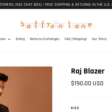
OMERS (SEE CHAT BOX) | FREE SHIPPING & RETURNS IN THE U.S. 
sion
Sizing
Returns/Exchanges
FAQ (Shipping)
Our Story
Raj Blazer
Regular
$190.00 USD
price
SIZE