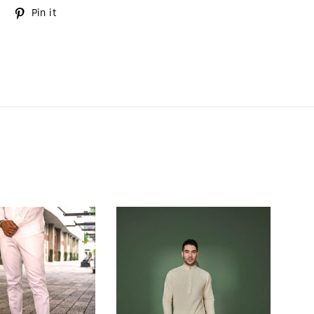
Tweet
Pin it
Pin
on
on
Twitter
Pinterest