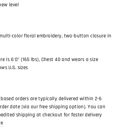
new level
multi-color floral embroidery, two-button closure in
ure is 6'0" (165 lbs), Chest 40 and wears a size
ows U.S. sizes
 based orders are typically delivered within 2-6
rder date (via our free shipping option). You can
dited shipping at checkout for faster delivery
re