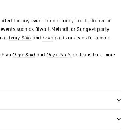
suited for any event from a
fancy lunch, dinner or
o events such as Diwali, Mehndi, or Sangeet party
Ivory
h an
Ivory
Shirt
and
pants or Jeans for a more
ith an
Onyx Shirt
and
Onyx Pants
or Jeans for a more