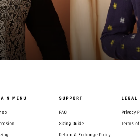
AIN MENU
SUPPORT
LEGAL
hop
FAQ
Privacy P
ccasion
Sizing Guide
Terms of
izing
Return & Exchange Policy