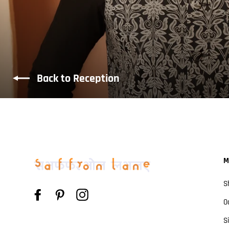
Back to Reception
M
S
Facebook
Pinterest
Instagram
O
S