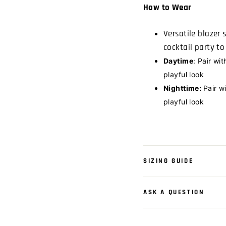
How to Wear
Versatile blazer 
cocktail party t
Daytime
: Pair wit
playful look
Nighttime:
Pair w
playful look
SIZING GUIDE
ASK A QUESTION