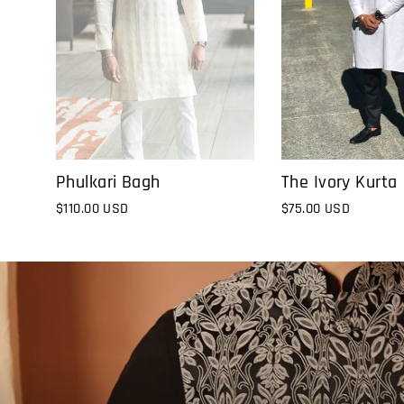
The Ivory Kurta
Phulkari Bagh
$75.00 USD
$110.00 USD