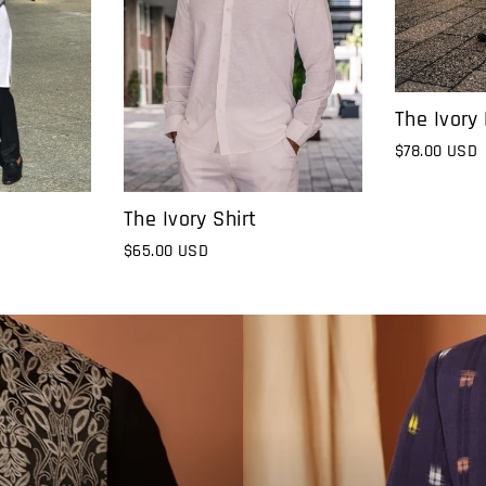
The Ivory
$78.00 USD
The Ivory Shirt
$65.00 USD