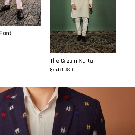
 Pant
The Cream Kurta
$75.00 USD