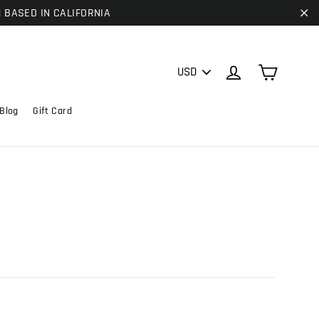
| BASED IN CALIFORNIA
"C
PICK
Cart
Log in
A
CURRENCY
Blog
Gift Card