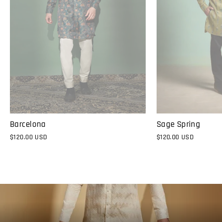
Sage Spring
Barcelona
$120.00 USD
$120.00 USD