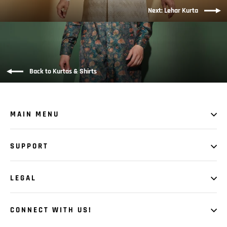
Next: Lehar Kurta
Back to Kurtas & Shirts
MAIN MENU
SUPPORT
LEGAL
CONNECT WITH US!