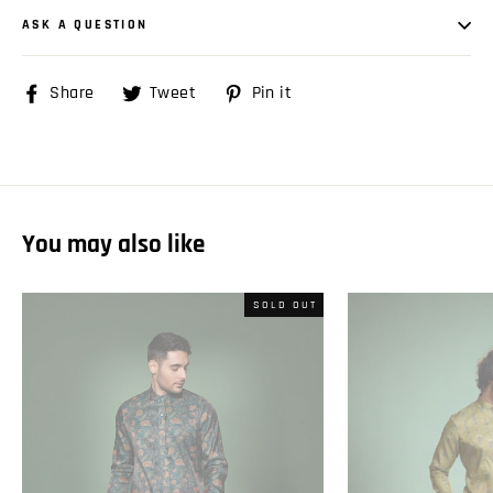
ASK A QUESTION
Share
Share
Tweet
Tweet
Pin it
Pin
on
on
on
Facebook
Twitter
Pinterest
You may also like
SOLD OUT