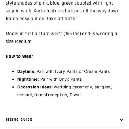
style shades of pink, blue, green coupled with light
sequin work. Kurta features buttons all the way down
for an easy put on, take off factor
Model in first picture is 6'1" (165 lbs) and is wearing a
size Medium
How to Wear
Daytime:
Pair with
Ivory Pants
or
Cream Pants
Nighttime:
Pair with
Onyx Pants
Occassion ideas:
wedding ceremony, sangeet,
mehndi, formal reception, Diwali
SIZING GUIDE