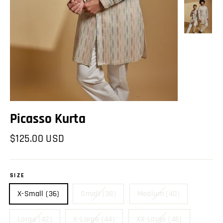
Picasso Kurta
Regular
$125.00 USD
price
SIZE
X-Small (36)
Small (38)
Medium (40)
Large (42)
X-Large (44)
XX-Large (46)