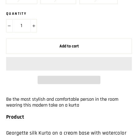
QUANTITY
−
+
Add to cart
Be the most stylish and comfortable person in the room
wearing this modern take on a kurta
Product
Georgette silk Kurta on a cream base with watercolor