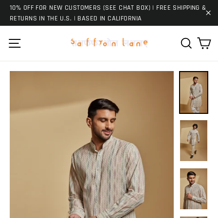
Skip
10% OFF FOR NEW CUSTOMERS (SEE CHAT BOX) | FREE SHIPPING &
to
RETURNS IN THE U.S. | BASED IN CALIFORNIA
"C
content
Ca
Site navigation
Search