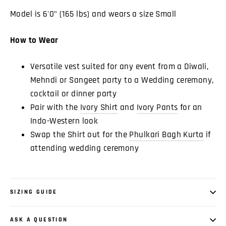
Model is 6'0" (165 lbs) and wears a size Small
How to Wear
Versatile vest suited for any event from a Diwali,
Mehndi or Sangeet party to a Wedding ceremony,
cocktail or dinner party
Pair with the
Ivory Shirt
and
Ivory Pants
for an
Indo-Western look
Swap the Shirt out for the
Phulkari Bagh Kurta
if
attending wedding ceremony
SIZING GUIDE
ASK A QUESTION