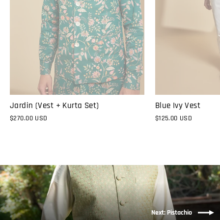
Jardin (Vest + Kurta Set)
Blue Ivy Vest
$270.00 USD
$125.00 USD
Next: Pistachio