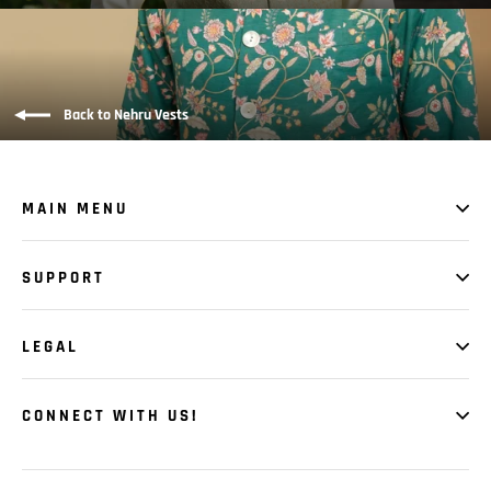
Back to Nehru Vests
MAIN MENU
SUPPORT
LEGAL
CONNECT WITH US!