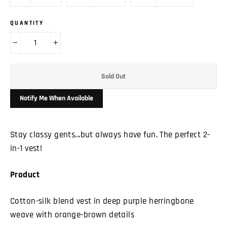
QUANTITY
−
+
Sold Out
Notify Me When Available
Stay classy gents...but always have fun. The perfect 2-
in-1 vest!
Product
Cotton-silk blend vest in deep purple herringbone
weave with orange-brown details