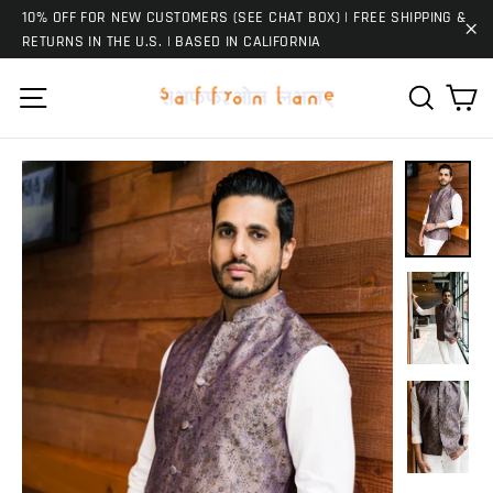
Skip
10% OFF FOR NEW CUSTOMERS (SEE CHAT BOX) | FREE SHIPPING &
to
RETURNS IN THE U.S. | BASED IN CALIFORNIA
"C
content
Ca
Site navigation
Search