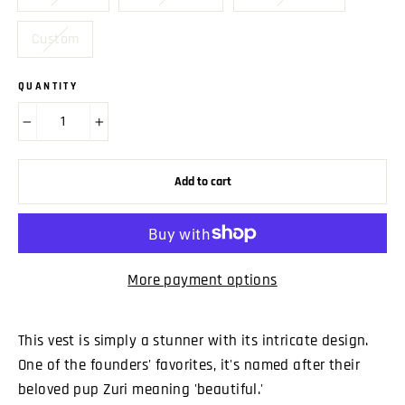
Custom
QUANTITY
−
+
Add to cart
More payment options
This vest is simply a stunner with its intricate design.
One of the founders' favorites, it's named after their
beloved pup Zuri meaning 'beautiful.'