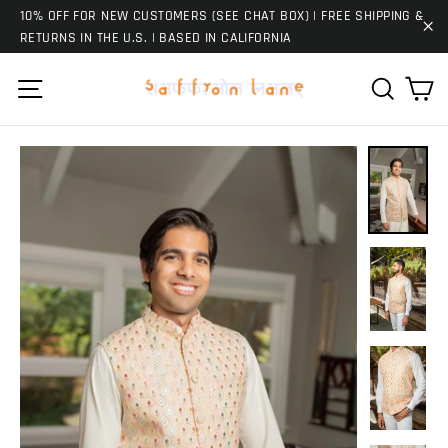
Skip
10% OFF FOR NEW CUSTOMERS (SEE CHAT BOX) | FREE SHIPPING &
to
RETURNS IN THE U.S. | BASED IN CALIFORNIA
"C
content
Ca
Site navigation
Search