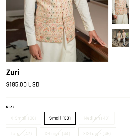
Zuri
Regular
$185.00 USD
price
SIZE
X-Small (36)
Small (38)
Medium (40)
Large (42)
X-Large (44)
XX-Large (46)