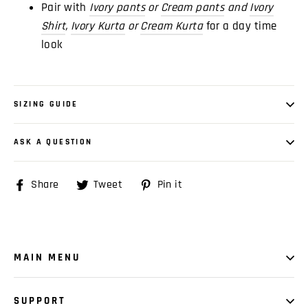
Pair with
Ivory pants
or
Cream pants
and
Ivory
Shirt
,
Ivory Kurta
or
Cream
Kurta
for a day time
look
SIZING GUIDE
ASK A QUESTION
Share
Share
Tweet
Tweet
Pin it
Pin
on
on
on
Facebook
Twitter
Pinterest
MAIN MENU
SUPPORT