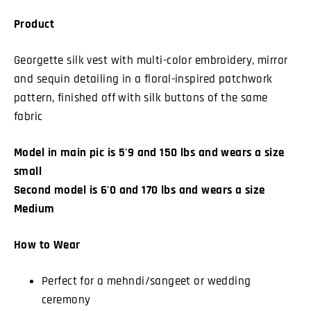
Product
Georgette silk vest with multi-color embroidery, mirror
and sequin detailing in a floral-inspired patchwork
pattern, finished off with silk buttons of the same
fabric
Model in main pic is 5'9 and 150 lbs and wears a size
small
Second model is 6'0 and 170 lbs and wears a size
Medium
How to Wear
Perfect for a mehndi/sangeet or wedding
ceremony