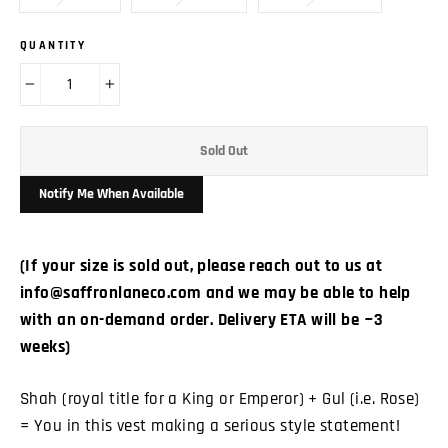
QUANTITY
−
+
Sold Out
Notify Me When Available
(If your size is sold out, please reach out to us at
info@saffronlaneco.com and we may be able to help
with an on-demand order. Delivery ETA will be ~3
weeks)
Shah (royal title for a King or Emperor) + Gul (i.e. Rose)
= You in this vest making a serious style statement!