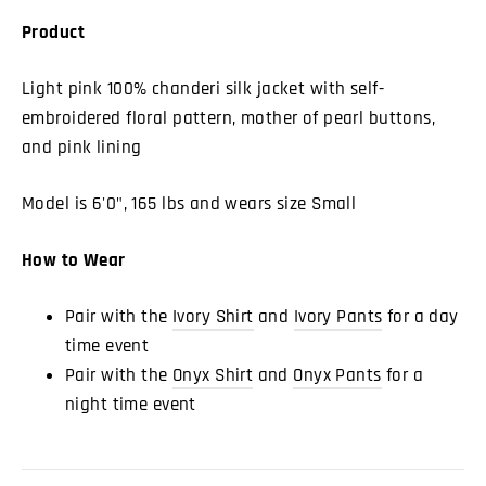
Product
Light pink 100% chanderi silk jacket with self-
embroidered floral pattern, mother of pearl buttons,
and pink lining
Model is 6'0", 165 lbs and wears size Small
How to Wear
Pair with the
Ivory Shirt
and
Ivory Pants
for a day
time event
Pair with the
Onyx Shirt
and
Onyx Pants
for a
night time event