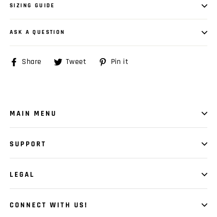
SIZING GUIDE
ASK A QUESTION
Share
Share
Tweet
Tweet
Pin it
Pin
on
on
on
Facebook
Twitter
Pinterest
MAIN MENU
SUPPORT
LEGAL
CONNECT WITH US!