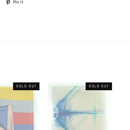
Tweet
Pin it
Pin
on
on
Twitter
Pinterest
SOLD OUT
SOLD OUT