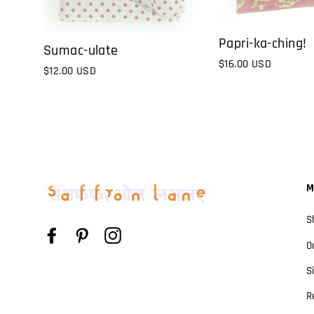
Papri-ka-ching!
Sumac-ulate
$16.00 USD
$12.00 USD
M
S
Facebook
Pinterest
Instagram
O
S
R