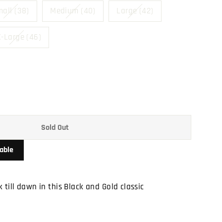
all (38)
Medium (40)
Large (42)
-Large (46)
Sold Out
able
 till dawn in this Black and Gold classic