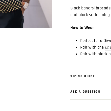
Black banarsi brocade 
and black satin lining
How to Wear
Perfect for a Di
Pair with the
Ony
Pair with black 
SIZING GUIDE
ASK A QUESTION