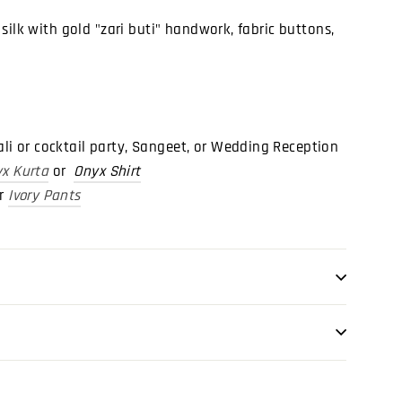
silk with gold "zari buti" handwork, fabric buttons,
wali or cocktail party, Sangeet, or Wedding Reception
x Kurta
or
Onyx Shirt
or
Ivory Pants