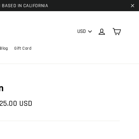
| BASED IN CALIFORNIA
"C
PICK
Cart
Log in
A
CURRENCY
Blog
Gift Card
n
e
25.00 USD
ce