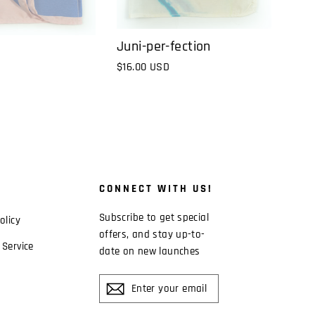
Juni-per-fection
$16.00 USD
CONNECT WITH US!
Subscribe to get special
olicy
offers, and stay up-to-
 Service
date on new launches
ENTER
YOUR
EMAIL