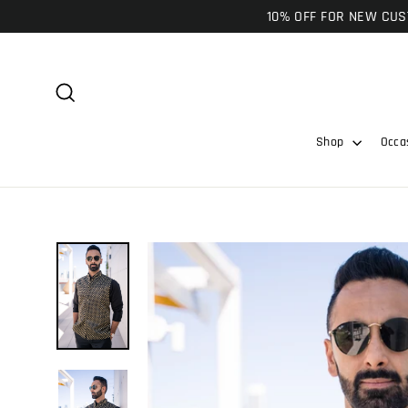
Skip
10% OFF FOR NEW CUST
to
content
Search
Shop
Occa