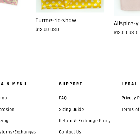
Turme-ric-shaw
Allspice-y
$12.00 USD
$12.00 USD
AIN MENU
SUPPORT
LEGAL
hop
FAQ
Privacy P
ccasion
Sizing Guide
Terms of
izing
Return & Exchange Policy
eturns/Exchanges
Contact Us