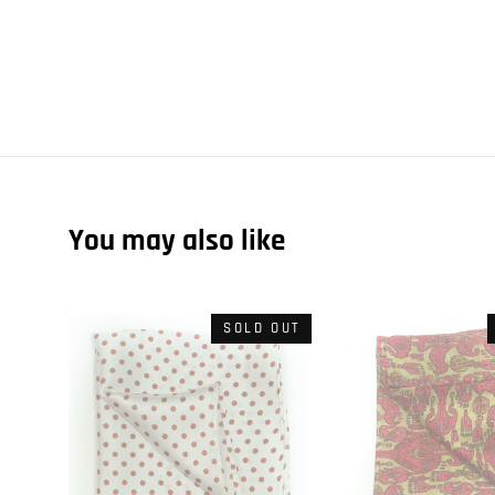
You may also like
SOLD OUT