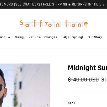
OMERS (SEE CHAT BOX) | FREE SHIPPING & RETURNS IN THE U.S. 
sion
Sizing
Returns/Exchanges
FAQ (Shipping)
Our Story
Midnight Su
Regular
Sal
$140.00 USD
$1
price
pri
SIZE