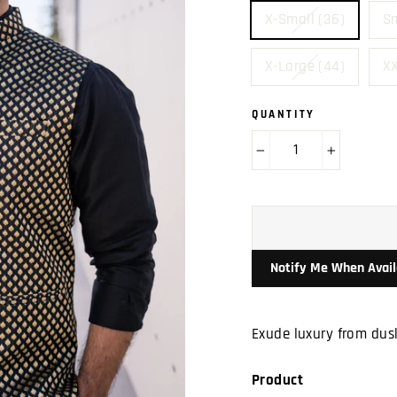
X-Small (36)
Sm
X-Large (44)
XX
QUANTITY
−
+
Notify Me When Avail
Exude luxury from dusk
Product