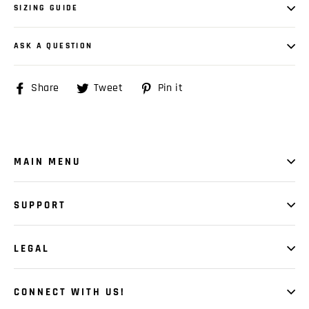
SIZING GUIDE
ASK A QUESTION
Share
Share
Tweet
Tweet
Pin it
Pin
on
on
on
Facebook
Twitter
Pinterest
MAIN MENU
SUPPORT
LEGAL
CONNECT WITH US!