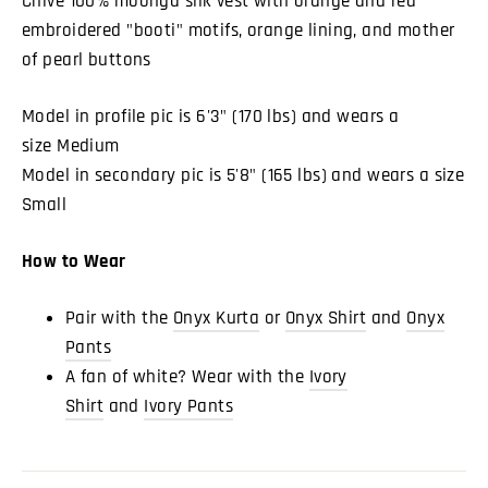
Chive 100% moonga silk vest with orange and red
embroidered "booti" motifs, orange lining, and mother
of pearl buttons
Model in profile pic is 6'3" (170 lbs) and wears a
size Medium
Model in secondary pic is 5'8" (165 lbs) and wears a size
Small
How to Wear
Pair with the
Onyx Kurta
or
Onyx Shirt
and
Onyx
Pants
A fan of white? Wear with the
Ivory
Shirt
and
Ivory Pants