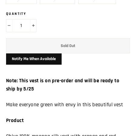
QUANTITY
−
+
Sold Out
Notify Me When Available
Note: This vest is on pre-order and will be ready to
ship by 5/25
Make everyone green with envy in this beautiful vest
Product