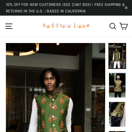
Skip
10% OFF FOR NEW CUSTOMERS (SEE CHAT BOX) | FREE SHIPPING &
to
RETURNS IN THE U.S. | BASED IN CALIFORNIA
"C
content
Ca
Site navigation
Search