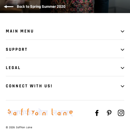
Back to Spring Summer 2020
MAIN MENU
SUPPORT
LEGAL
CONNECT WITH US!
Facebook
Pinteres
In
© 2026 Saffron Lane