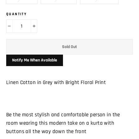
QUANTITY
−
+
Sold Out
Notify Me When Available
Linen Cotton in Grey with Bright Floral Print
Be the most stylish and comfortable person in the
room wearing this modern take on a kurta with
buttons all the way down the front