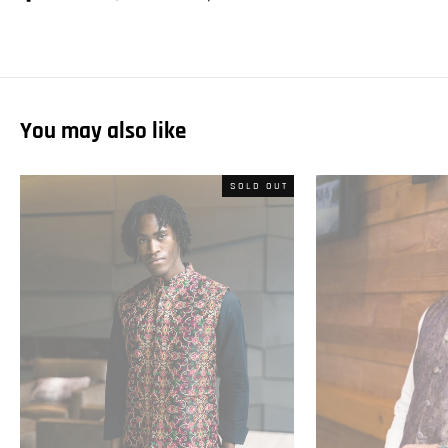
on
on
on
Facebook
Twitter
Pinterest
You may also like
SOLD OUT