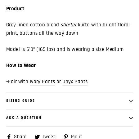
Product
Grey linen cotton blend
shorter
kurta with bright floral
print, buttons all the way down
Model is 6'0" (165 lbs) and is wearing a size Medium
How to Wear
-Pair with
Ivory Pants
or
Onyx Pants
SIZING GUIDE
ASK A QUESTION
Share
Share
Tweet
Tweet
Pin it
Pin