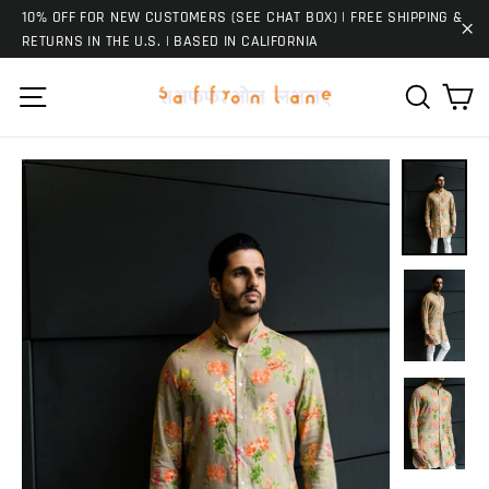
Skip
10% OFF FOR NEW CUSTOMERS (SEE CHAT BOX) | FREE SHIPPING &
to
RETURNS IN THE U.S. | BASED IN CALIFORNIA
"C
content
Ca
Site navigation
Search