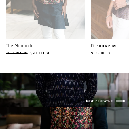
The Monarch
Dreamweaver
Regular
$160.00 USD
Sale
$90.00 USD
$135.00 USD
price
price
Next: Blue Wave