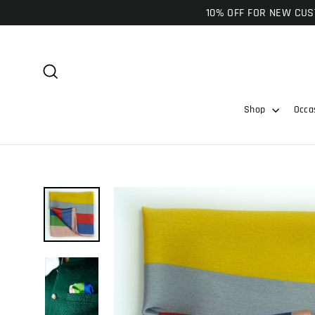
Skip
10% OFF FOR NEW CUST
to
content
Search
Shop
Occa