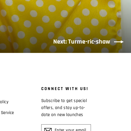
Next: Turme-ric-shaw
CONNECT WITH US!
Subscribe to get special
olicy
offers, and stay up-to-
 Service
date on new launches
ENTER
YOUR