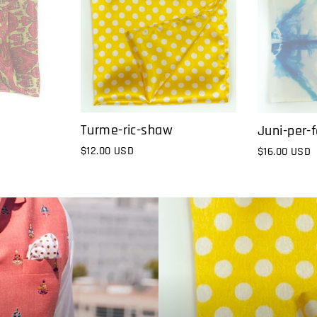
Turme-ric-shaw
Juni-per-f
$12.00 USD
$16.00 USD