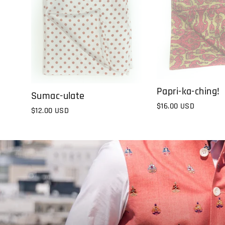
Papri-ka-ching!
Sumac-ulate
$16.00 USD
$12.00 USD