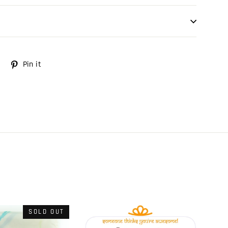
Tweet
Pin it
Pin
on
on
Twitter
Pinterest
SOLD OUT