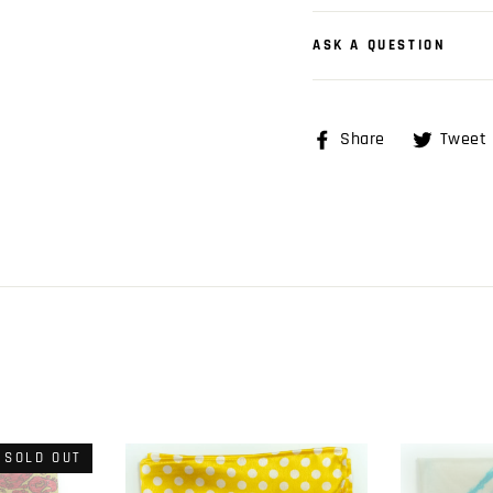
ASK A QUESTION
Share
Share
Tweet
on
Facebook
SOLD OUT