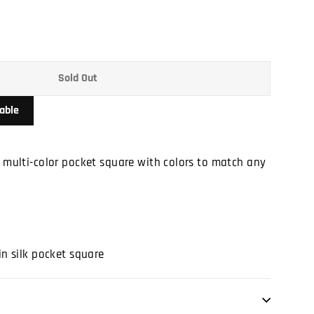
Sold Out
able
a multi-color pocket square with colors to match any
in silk pocket square