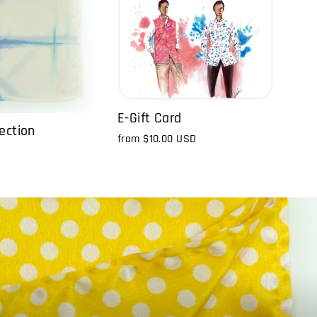
E-Gift Card
ection
from
$10.00 USD