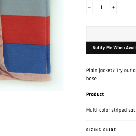
−
+
Notify Me When Avail
Plain jacket? Try out 
base
Product
Multi-color striped sat
SIZING GUIDE