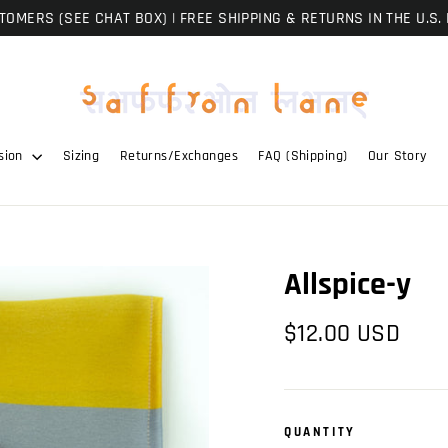
OMERS (SEE CHAT BOX) | FREE SHIPPING & RETURNS IN THE U.S. 
sion
Sizing
Returns/Exchanges
FAQ (Shipping)
Our Story
Allspice-y
Regular
$12.00 USD
price
QUANTITY