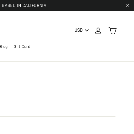
| BASED IN CALIFORNIA
"C
PICK
Cart
Log in
A
CURRENCY
Blog
Gift Card