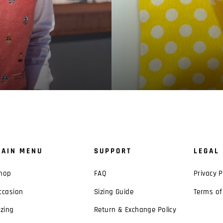
AIN MENU
SUPPORT
LEGAL
hop
FAQ
Privacy P
ccasion
Sizing Guide
Terms of
izing
Return & Exchange Policy