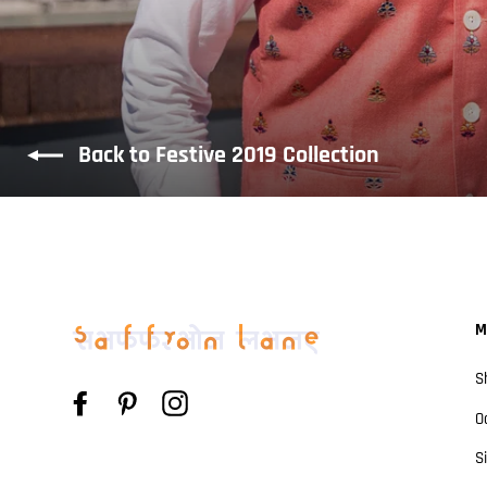
Back to Festive 2019 Collection
M
S
Facebook
Pinterest
Instagram
O
S