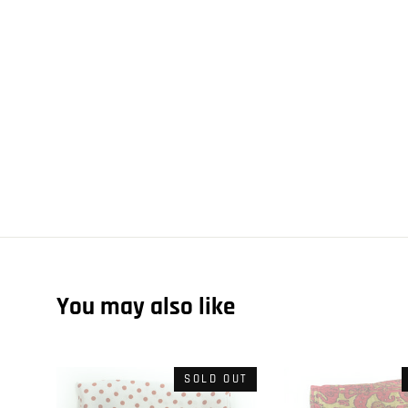
You may also like
SOLD OUT