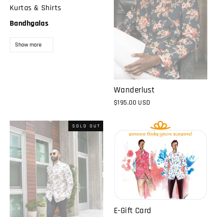
Kurtas & Shirts
Bandhgalas
Show more
Wanderlust
$195.00 USD
SOLD OUT
E-Gift Card