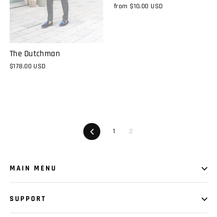
from
$10.00 USD
The Dutchman
$178.00 USD
Previous
1
2
MAIN MENU
SUPPORT