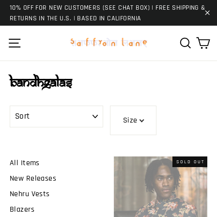
Skip
10% OFF FOR NEW CUSTOMERS (SEE CHAT BOX) | FREE SHIPPING &
to
RETURNS IN THE U.S. | BASED IN CALIFORNIA
"C
content
Ca
Site navigation
Search
Bandhgalas
SORT
Size
All Items
SOLD OUT
New Releases
Nehru Vests
Blazers