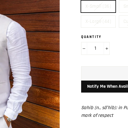
X-Small (36)
Sm
X-Large (44)
C
QUANTITY
−
+
Notify Me When Avail
Sahib (n., sä′hĭb): in 
mark of respect