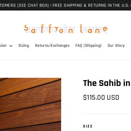
OMERS (SEE CHAT BOX) | FREE SHIPPING & RETURNS IN THE U.S. 
sion
Sizing
Returns/Exchanges
FAQ (Shipping)
Our Story
The Sahib in
Regular
$115.00 USD
price
SIZE