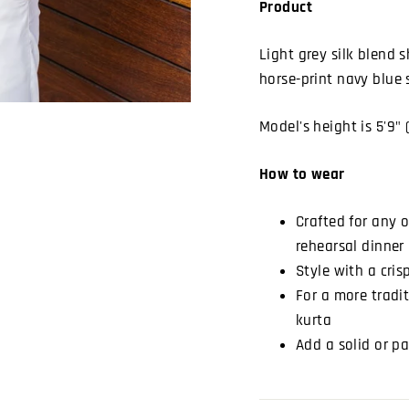
Product
Light grey silk blend 
horse-print navy blue 
Model's height is 5'9" 
How to wear
Crafted for any 
rehearsal dinner 
Style with a cris
For a more tradit
kurta
Add a solid or pa