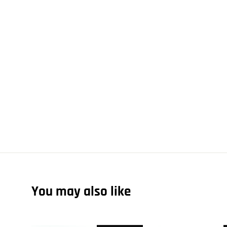
You may also like