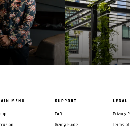
AIN MENU
SUPPORT
LEGAL
hop
FAQ
Privacy P
ccasion
Sizing Guide
Terms of