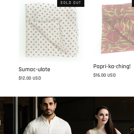
SOLD OUT
Papri-ka-ching!
Sumac-ulate
$16.00 USD
$12.00 USD