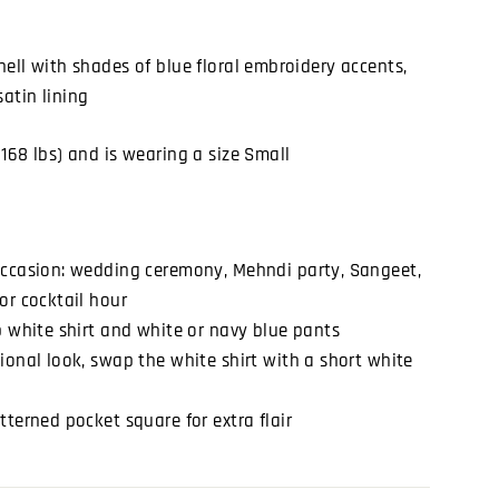
shell with shades of blue floral embroidery accents,
satin lining
(168 lbs) and is wearing a size Small
occasion: wedding ceremony, Mehndi party, Sangeet,
or cocktail hour
p white shirt and white or navy blue pants
ional look, swap the white shirt with a short white
tterned pocket square for extra flair