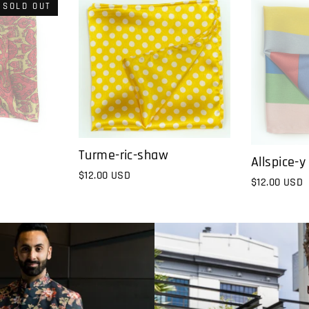
SOLD OUT
Turme-ric-shaw
Allspice-y
$12.00 USD
$12.00 USD