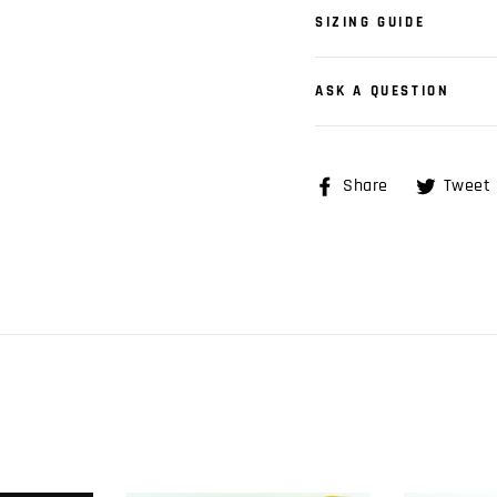
SIZING GUIDE
ASK A QUESTION
Share
Share
Tweet
on
Facebook