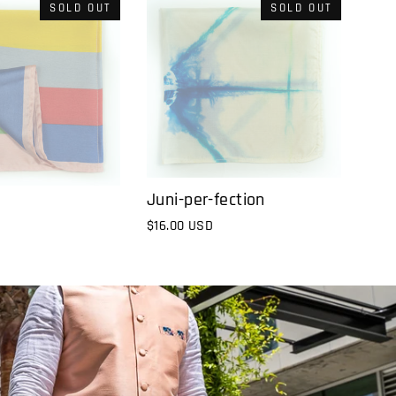
SOLD OUT
SOLD OUT
Juni-per-fection
$16.00 USD