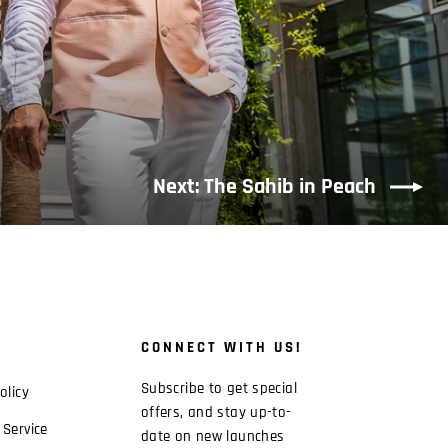
Next: The Sahib in Peach
CONNECT WITH US!
Subscribe to get special
olicy
offers, and stay up-to-
 Service
date on new launches