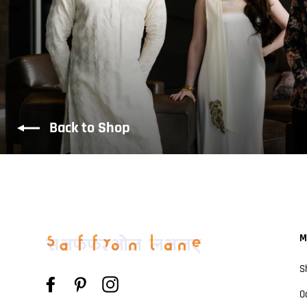
Back to Shop
M
S
Facebook
Pinterest
Instagram
O