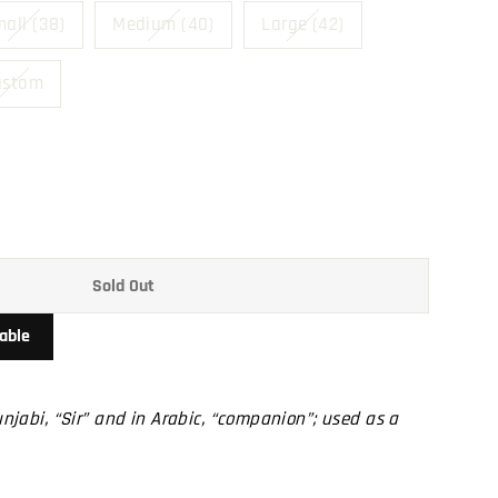
all (38)
Medium (40)
Large (42)
ustom
Sold Out
able
Punjabi, “Sir” and in Arabic, “companion”; used as a